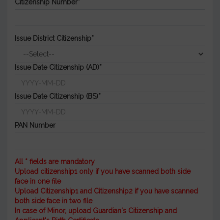
Citizenship Number*
Issue District Citizenship*
Issue Date Citizenship (AD)*
Issue Date Citizenship (BS)*
PAN Number
All * fields are mandatory
Upload citizenship1 only if you have scanned both side
face in one file
Upload Citizenship1 and Citizenship2 if you have scanned
both side face in two file
In case of Minor, upload Guardian's Citizenship and