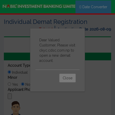
Date Converter
Individual Demat Registration
|
Tutorial
Application Date
2026-08-09
Dear Valued
Customer, Please visit
ckyc.cdsc.com.np to
open a new demat
Detail Of Beneficiary
account.
Account Type
Individual
Foreign Employement
Minor
Close
Yes
No
Applicant Photo (PP Size) *