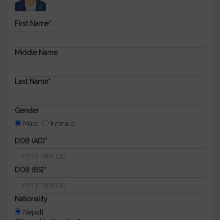
First Name*
Middle Name
Last Name*
Gender
Male
Female
DOB (AD)*
DOB (BS)*
Nationality
Nepali